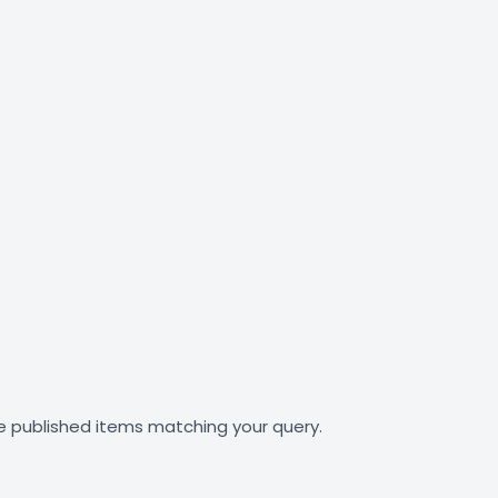
e published items matching your query.