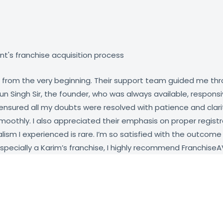
t's franchise acquisition process
rom the very beginning. Their support team guided me throug
 Singh Sir, the founder, who was always available, responsi
d ensured all my doubts were resolved with patience and clar
smoothly. I also appreciated their emphasis on proper regi
lism I experienced is rare. I’m so satisfied with the outcome
especially a Karim’s franchise, I highly recommend FranchiseA