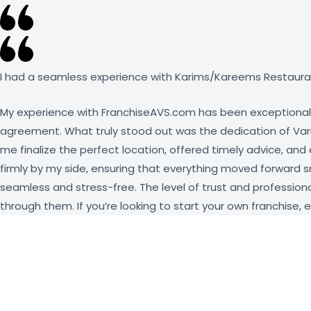
I had a seamless experience with Karims/Kareems Restauran
My experience with FranchiseAVS.com has been exceptional f
agreement. What truly stood out was the dedication of Varun
me finalize the perfect location, offered timely advice, an
firmly by my side, ensuring that everything moved forward 
seamless and stress-free. The level of trust and professiona
through them. If you’re looking to start your own franchise, 