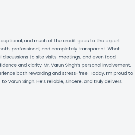
xceptional, and much of the credit goes to the expert
ooth, professional, and completely transparent. What
discussions to site visits, meetings, and even food
ence and clarity. Mr. Varun Singh’s personal involvement,
rience both rewarding and stress-free. Today, I’m proud to
Varun Singh. He’s reliable, sincere, and truly delivers.