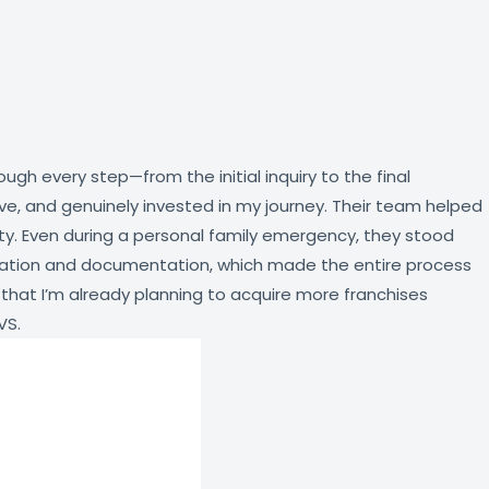
h every step—from the initial inquiry to the final
ve, and genuinely invested in my journey. Their team helped
ity. Even during a personal family emergency, they stood
stration and documentation, which made the entire process
 that I’m already planning to acquire more franchises
VS.