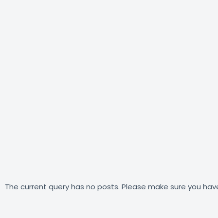
The current query has no posts. Please make sure you hav