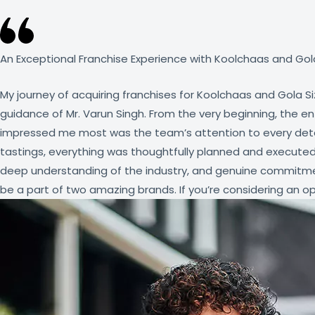
An Exceptional Franchise Experience with Koolchaas and Gola
My journey of acquiring franchises for Koolchaas and Gola S
guidance of Mr. Varun Singh. From the very beginning, the 
impressed me most was the team’s attention to every detail 
tastings, everything was thoughtfully planned and executed
deep understanding of the industry, and genuine commitmen
be a part of two amazing brands. If you’re considering an opp