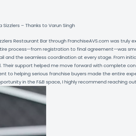
 Sizzlers – Thanks to Varun Singh
izzlers Restaurant Bar through FranchiseAVS.com was truly e
entire process—from registration to final agreement—was sm
and the seamless coordination at every stage. From initial 
. Their support helped me move forward with complete confid
t to helping serious franchise buyers made the entire expe
ortunity in the F&B space, I highly recommend reaching out to 