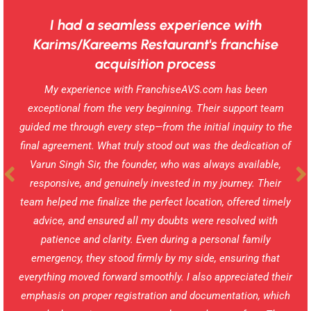
I had a seamless experience with
Karims/Kareems Restaurant's franchise
acquisition process
My experience with FranchiseAVS.com has been
exceptional from the very beginning. Their support team
guided me through every step—from the initial inquiry to the
final agreement. What truly stood out was the dedication of
Varun Singh Sir, the founder, who was always available,
responsive, and genuinely invested in my journey. Their
team helped me finalize the perfect location, offered timely
advice, and ensured all my doubts were resolved with
patience and clarity. Even during a personal family
emergency, they stood firmly by my side, ensuring that
everything moved forward smoothly. I also appreciated their
emphasis on proper registration and documentation, which