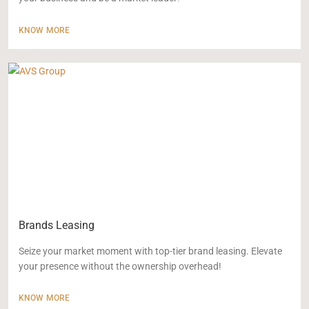
KNOW MORE
Brands Leasing
Seize your market moment with top-tier brand leasing. Elevate
your presence without the ownership overhead!
KNOW MORE