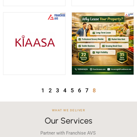
1
2
3
4
5
6
7
8
WHAT WE DELIVER
Our Services
Partner with Franchise AVS