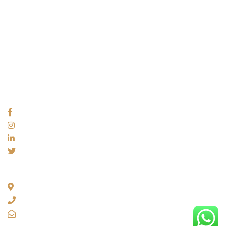
USEFUL LINKS
About
Videos
Blogs
Privacy policy
Terms and Conditions
SOCIAL NETWORKS
ADDRESS
35, 1st Floor C4F Janak Puri, New Delhi 110058
+91 92054 34226
info@franchiseavs.com