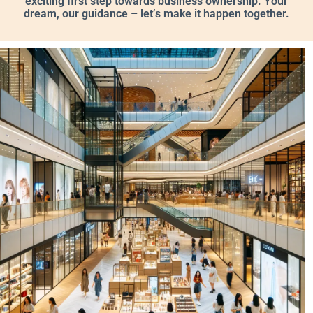
exciting first step towards business ownership. Your
dream, our guidance – let’s make it happen together.