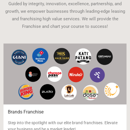
Guided by integrity, innovation, excellence, partnership, and
growth, we empower businesses through leading-edge leasing
and franchising high value services. We will provide the
Franchise and chart your course to success!
Brands Franchise
Step into the spotlight with our elite brand franchises. Elevate
your business and be a market leader!