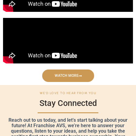
WATCH MORE
WE'D LOVE TO HEAR FROM YOU
Stay Connected
Reach out to us today, and let’s start talking about your
future! At Franchise AVS, we’re here to answer your
questions, listen to your ideas, and help you take the