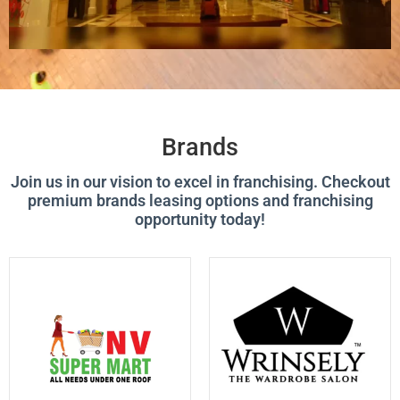
Brands
Join us in our vision to excel in franchising. Checkout
premium brands leasing options and franchising
opportunity today!
P
P
P
P
P
P
P
P
A
A
A
A
A
A
A
A
G
G
G
G
G
G
G
G
E
E
E
E
E
E
E
E