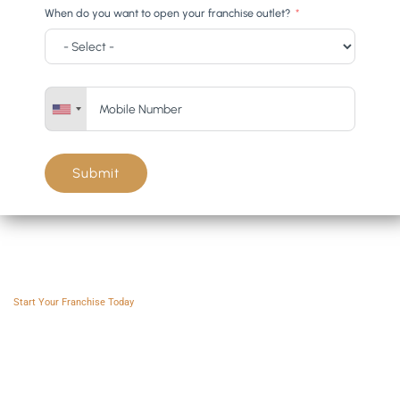
When do you want to open your franchise outlet?
Submit
Franchise AVS
Start Your Franchise Today
Copyright © 2025 Franchise AVS