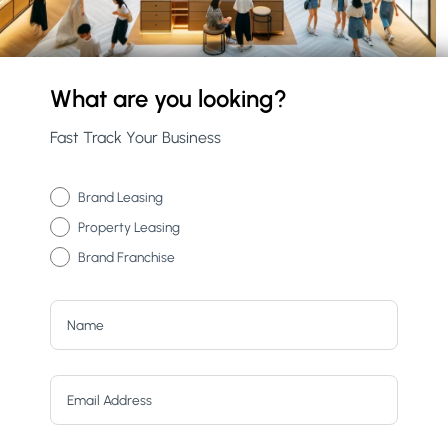
What are you looking?
Fast Track Your Business
Brand Leasing
Property Leasing
Brand Franchise