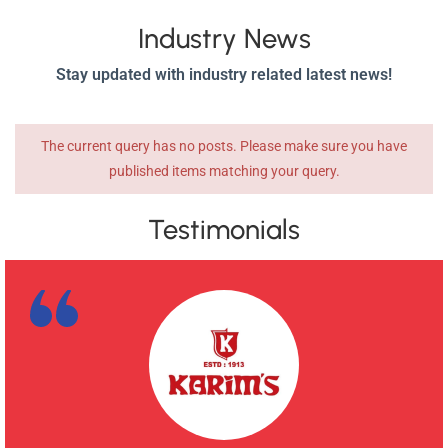
Industry News
Stay updated with industry related latest news!
The current query has no posts. Please make sure you have
published items matching your query.
Testimonials