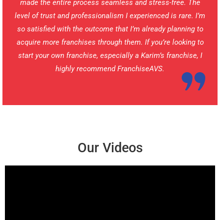
made the entire process seamless and stress-free. The
level of trust and professionalism I experienced is rare. I’m
so satisfied with the outcome that I’m already planning to
acquire more franchises through them. If you’re looking to
start your own franchise, especially a Karim’s franchise, I
highly recommend FranchiseAVS.
Our Videos