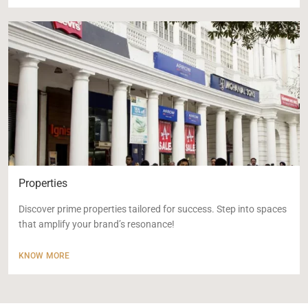
Properties
Discover prime properties tailored for success. Step into spaces
that amplify your brand’s resonance!
KNOW MORE