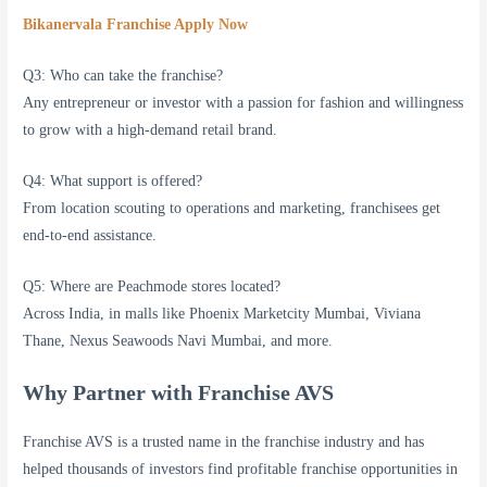
Bikanervala Franchise Apply Now
Q3: Who can take the franchise?
Any entrepreneur or investor with a passion for fashion and willingness
to grow with a high-demand retail brand.
Q4: What support is offered?
From location scouting to operations and marketing, franchisees get
end-to-end assistance.
Q5: Where are Peachmode stores located?
Across India, in malls like Phoenix Marketcity Mumbai, Viviana
Thane, Nexus Seawoods Navi Mumbai, and more.
Why Partner with Franchise AVS
Franchise AVS is a trusted name in the franchise industry and has
helped thousands of investors find profitable franchise opportunities in