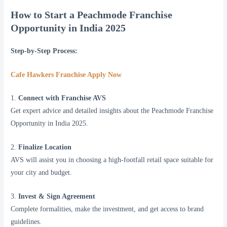
How to Start a Peachmode Franchise
Opportunity in India 2025
Step-by-Step Process:
Cafe Hawkers Franchise Apply Now
1.
Connect with Franchise AVS
Get expert advice and detailed insights about the Peachmode Franchise
Opportunity in India 2025.
2.
Finalize Location
AVS will assist you in choosing a high-footfall retail space suitable for
your city and budget.
3.
Invest & Sign Agreement
Complete formalities, make the investment, and get access to brand
guidelines.