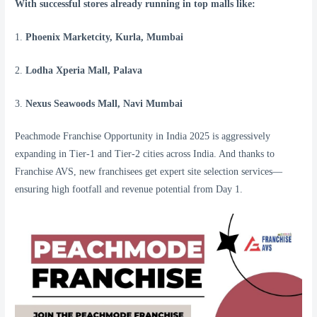
With successful stores already running in top malls like:
1.
Phoenix Marketcity, Kurla, Mumbai
2.
Lodha Xperia Mall, Palava
3.
Nexus Seawoods Mall, Navi Mumbai
Peachmode Franchise Opportunity in India 2025 is aggressively
expanding in Tier-1 and Tier-2 cities across India. And thanks to
Franchise AVS, new franchisees get expert site selection services—
ensuring high footfall and revenue potential from Day 1.