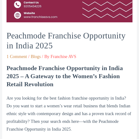
Peachmode Franchise Opportunity
in India 2025
1 Comment
/
Blogs
/ By
Franchise AVS
Peachmode Franchise Opportunity in India
2025 – A Gateway to the Women’s Fashion
Retail Revolution
Are you looking for the best fashion franchise opportunity in India?
Do you want to start a women’s wear retail business that blends Indian
ethnic style with contemporary design and has a proven track record of
profitability? Then your search ends here—with the Peachmode
Franchise Opportunity in India 2025.