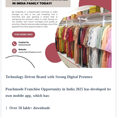
Technology-Driven Brand with Strong Digital Presence
Peachmode Franchise Opportunity in India 2025 has developed its
own mobile app, which has:
1.
Over 50 lakh+ downloads