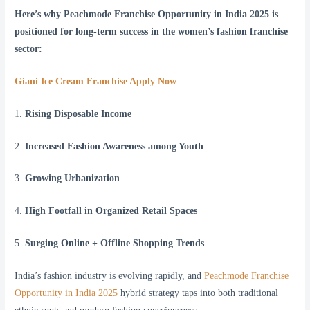
Here’s why Peachmode Franchise Opportunity in India 2025 is
positioned for long-term success in the women’s fashion franchise
sector:
Giani Ice Cream Franchise Apply Now
1.
Rising Disposable Income
2.
Increased Fashion Awareness among Youth
3.
Growing Urbanization
4.
High Footfall in Organized Retail Spaces
5.
Surging Online + Offline Shopping Trends
India’s fashion industry is evolving rapidly, and
Peachmode Franchise
Opportunity in India 2025
hybrid strategy taps into both traditional