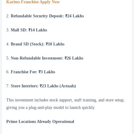
Karims Franchise Apply Now
2.
Refundable Security Deposit: ₹24 Lakhs
3.
Mall SD: ₹14 Lakhs
4.
Brand SD (Stock): ₹10 Lakhs
5.
Non-Refundable Investment: ₹26 Lakhs
6.
Franchise Fee: ₹3 Lakhs
7.
Store Interiors: ₹23 Lakhs (Actuals)
This investment includes stock support, staff training, and store setup,
giving you a plug-and-play model to launch quickly.
Prime Locations Already Operational