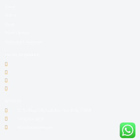
About
Videos
Blogs
Privacy policy
Terms and Conditions
SOCIAL NETWORKS
ADDRESS
35, 1st Floor C4F Janak Puri, New Delhi 110058
+91 92054 34226
info@franchiseavs.com