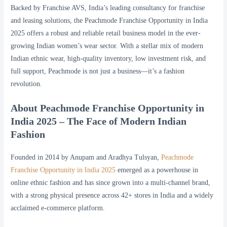
Backed by Franchise AVS, India’s leading consultancy for franchise
and leasing solutions, the Peachmode Franchise Opportunity in India
2025 offers a robust and reliable retail business model in the ever-
growing Indian women’s wear sector. With a stellar mix of modern
Indian ethnic wear, high-quality inventory, low investment risk, and
full support, Peachmode is not just a business—it’s a fashion
revolution.
About Peachmode Franchise Opportunity in
India 2025 – The Face of Modern Indian
Fashion
Founded in 2014 by Anupam and Aradhya Tulsyan,
Peachmode
Franchise Opportunity in India 2025
emerged as a powerhouse in
online ethnic fashion and has since grown into a multi-channel brand,
with a strong physical presence across 42+ stores in India and a widely
acclaimed e-commerce platform.