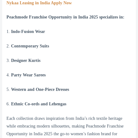
Nykaa Leasing in India Apply Now
Peachmode Franchise Opportunity in India 2025 specializes in:
1.
Indo-Fusion Wear
2.
Contemporary Suits
3.
Designer Kurtis
4.
Party Wear Sarees
5.
Western and One-Piece Dresses
6.
Ethnic Co-ords and Lehengas
Each collection draws inspiration from India’s rich textile heritage
while embracing modern silhouettes, making Peachmode Franchise
Opportunity in India 2025 the go-to women’s fashion brand for