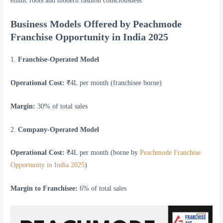
ethnic roots and modern fashion consciousness.
Business Models Offered by Peachmode
Franchise Opportunity in India 2025
1.
Franchise-Operated Model
Operational Cost:
₹4L per month (franchisee borne)
Margin:
30% of total sales
2.
Company-Operated Model
Operational Cost:
₹4L per month (borne by
Peachmode Franchise
Opportunity in India 2025
)
Margin to Franchisee:
6% of total sales