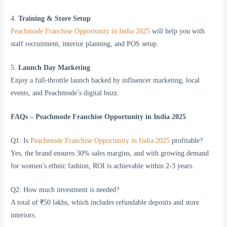
4.
Training & Store Setup
Peachmode Franchise Opportunity in India 2025
will help you with
staff recruitment, interior planning, and POS setup.
5.
Launch Day Marketing
Enjoy a full-throttle launch backed by influencer marketing, local
events, and Peachmode’s digital buzz.
FAQs – Peachmode Franchise Opportunity in India 2025
Q1: Is
Peachmode Franchise Opportunity in India 2025
profitable?
Yes, the brand ensures 30% sales margins, and with growing demand
for women’s ethnic fashion, ROI is achievable within 2-3 years.
Q2: How much investment is needed?
A total of ₹50 lakhs, which includes refundable deposits and store
interiors.