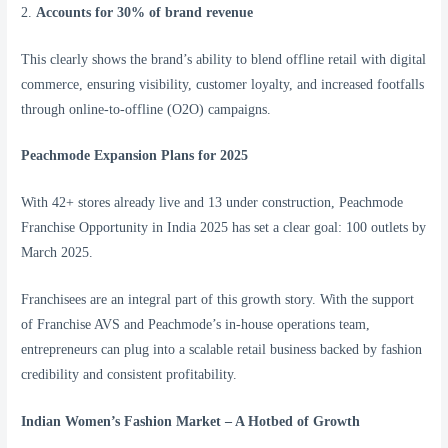
2.
Accounts for 30% of brand revenue
This clearly shows the brand’s ability to blend offline retail with digital
commerce, ensuring visibility, customer loyalty, and increased footfalls
through online-to-offline (O2O) campaigns.
Peachmode Expansion Plans for 2025
With 42+ stores already live and 13 under construction, Peachmode
Franchise Opportunity in India 2025 has set a clear goal: 100 outlets by
March 2025.
Franchisees are an integral part of this growth story. With the support
of Franchise AVS and Peachmode’s in-house operations team,
entrepreneurs can plug into a scalable retail business backed by fashion
credibility and consistent profitability.
Indian Women’s Fashion Market – A Hotbed of Growth