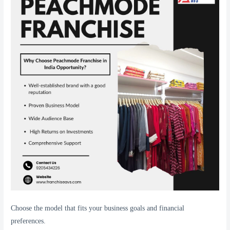
Choose the model that fits your business goals and financial
preferences.