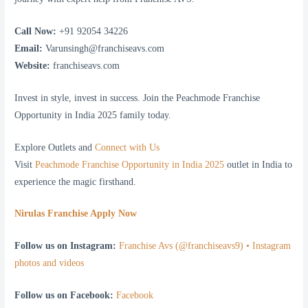
Call Now:
+91 92054 34226
Email:
Varunsingh@franchiseavs.com
Website:
franchiseavs.com
Invest in style, invest in success. Join the Peachmode Franchise
Opportunity in India 2025 family today.
Explore Outlets and
Connect with Us
Visit
Peachmode Franchise Opportunity in India 2025
outlet in India to
experience the magic firsthand.
Nirulas Franchise Apply Now
Follow us on Instagram:
Franchise Avs (@franchiseavs9) • Instagram
photos and videos
Follow us on Facebook:
Facebook