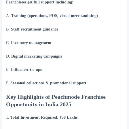
Franchisees get full support including:
A.
Training (operations, POS, visual merchandising)
B.
Staff recruitment guidance
C.
Inventory management
D.
Digital marketing campaigns
E.
Influencer tie-ups
F.
Seasonal collections & promotional support
Key Highlights of Peachmode Franchise
Opportunity in India 2025
1.
Total Investment Required: ₹50 Lakhs