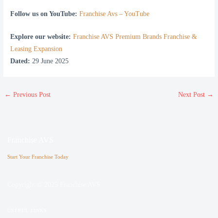
Follow us on YouTube:
Franchise Avs – YouTube
Explore our website:
Franchise AVS Premium Brands Franchise &
Leasing Expansion
Dated:
29 June 2025
←
Previous Post
Next Post
→
Franchise AVS
Start Your Franchise Today
Copyright © 2025 Franchise AVS
USEFUL LINKS