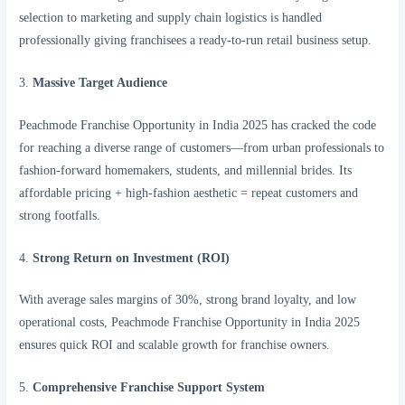
selection to marketing and supply chain logistics is handled
professionally giving franchisees a ready-to-run retail business setup.
3.
Massive Target Audience
Peachmode Franchise Opportunity in India 2025 has cracked the code
for reaching a diverse range of customers—from urban professionals to
fashion-forward homemakers, students, and millennial brides. Its
affordable pricing + high-fashion aesthetic = repeat customers and
strong footfalls.
4.
Strong Return on Investment (ROI)
With average sales margins of 30%, strong brand loyalty, and low
operational costs, Peachmode Franchise Opportunity in India 2025
ensures quick ROI and scalable growth for franchise owners.
5.
Comprehensive Franchise Support System