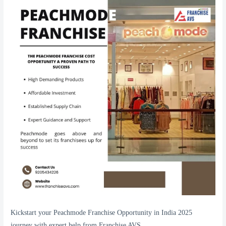
Kickstart your Peachmode Franchise Opportunity in India 2025
journey with expert help from Franchise AVS.