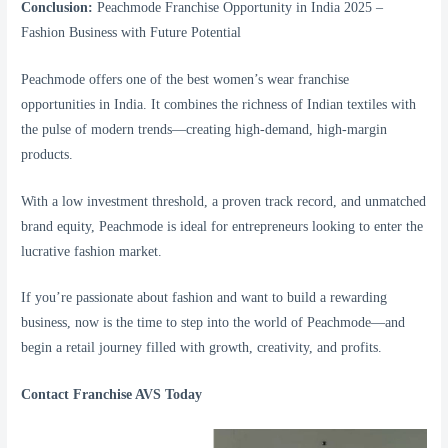
Conclusion:
Peachmode Franchise Opportunity in India 2025 –
Fashion Business with Future Potential
Peachmode offers one of the best women’s wear franchise
opportunities in India. It combines the richness of Indian textiles with
the pulse of modern trends—creating high-demand, high-margin
products.
With a low investment threshold, a proven track record, and unmatched
brand equity, Peachmode is ideal for entrepreneurs looking to enter the
lucrative fashion market.
If you’re passionate about fashion and want to build a rewarding
business, now is the time to step into the world of Peachmode—and
begin a retail journey filled with growth, creativity, and profits.
Contact Franchise AVS Today