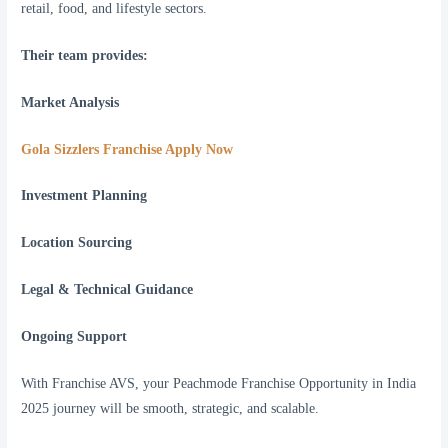
retail, food, and lifestyle sectors.
Their team provides:
Market Analysis
Gola Sizzlers Franchise Apply Now
Investment Planning
Location Sourcing
Legal & Technical Guidance
Ongoing Support
With Franchise AVS, your Peachmode Franchise Opportunity in India
2025 journey will be smooth, strategic, and scalable.