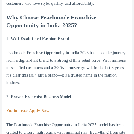
customers who love style, quality, and affordability.
Why Choose Peachmode Franchise
Opportunity in India 2025?
1.
Well-Established Fashion Brand
Peachmode Franchise Opportunity in India 2025 has made the journey
from a digital-first brand to a strong offline retail force. With millions
of satisfied customers and a 300% turnover growth in the last 3 years,
it’s clear this isn’t just a brand—it’s a trusted name in the fashion
business.
2.
Proven Franchise Business Model
Zudio Lease Apply Now
The Peachmode Franchise Opportunity in India 2025 model has been
crafted to ensure high returns with minimal risk. Everything from site