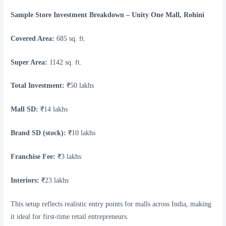
Sample Store Investment Breakdown – Unity One Mall, Rohini
Covered Area:
685 sq. ft.
Super Area:
1142 sq. ft.
Total Investment:
₹50 lakhs
Mall SD:
₹14 lakhs
Brand SD (stock):
₹10 lakhs
Franchise Fee:
₹3 lakhs
Interiors:
₹23 lakhs
This setup reflects realistic entry points for malls across India, making
it ideal for first-time retail entrepreneurs.