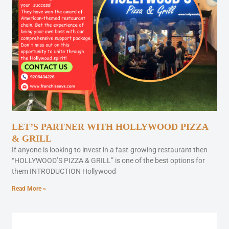
LET’S PARTNER WITH HOLLYWOOD PIZZA
& GRILL
If anyone is looking to invest in a fast-growing restaurant then
“HOLLYWOOD’S PIZZA & GRILL” is one of the best options for
them INTRODUCTION Hollywood
Read More »