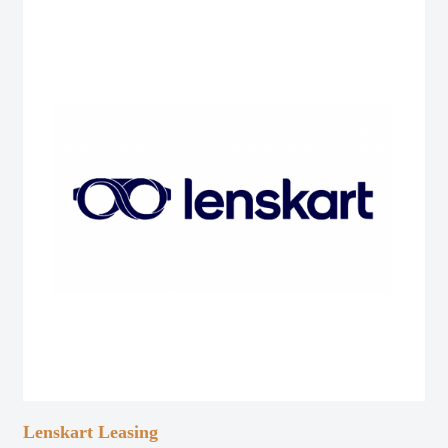
Lenskart Leasing