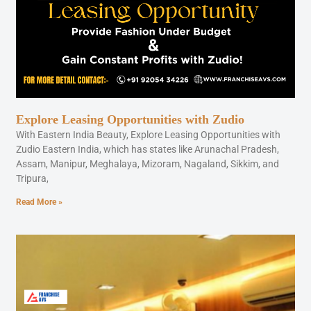
Explore Leasing Opportunities with Zudio
With Eastern India Beauty, Explore Leasing Opportunities with
Zudio Eastern India, which has states like Arunachal Pradesh,
Assam, Manipur, Meghalaya, Mizoram, Nagaland, Sikkim, and
Tripura,
Read More »