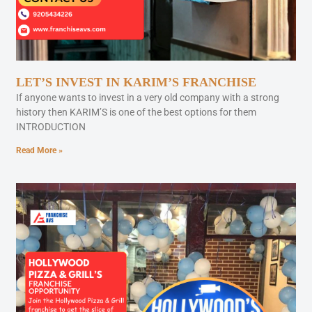
LET’S INVEST IN KARIM’S FRANCHISE
If anyone wants to invest in a very old company with a strong
history then KARIM’S is one of the best options for them
INTRODUCTION
Read More »