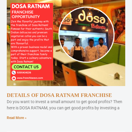
DETAILS OF DOSA RATNAM FRANCHISE
Do you want to invest a small amount to get good profits? Then
here is DOSA RATNAM, you can get good profits by investing a
Read More »