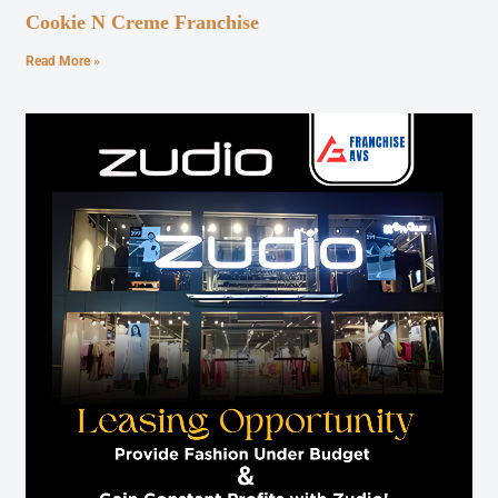
Cookie N Creme Franchise
Read More »