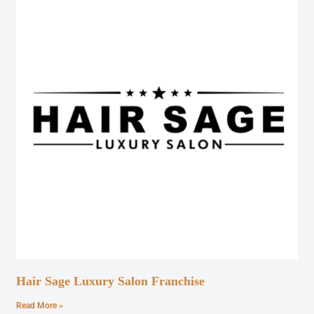
Hair Sage Luxury Salon Franchise
Read More »