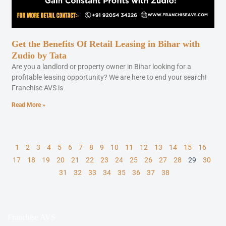
Get the Benefits Of Retail Leasing in Bihar with
Zudio by Tata
Are you a landlord or property owner in Bihar looking for a
profitable leasing opportunity? We are here to end your search!
Franchise AVS is
Read More »
1
2
3
4
5
6
7
8
9
10
11
12
13
14
15
16
17
18
19
20
21
22
23
24
25
26
27
28
29
30
31
32
33
34
35
36
37
38
Franchise AVS