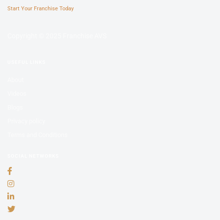
Start Your Franchise Today
Copyright © 2025 Franchise AVS
USEFUL LINKS
About
Videos
Blogs
Privacy policy
Terms and Conditions
SOCIAL NETWORKS