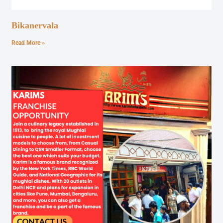
Bikanervala
Read More »