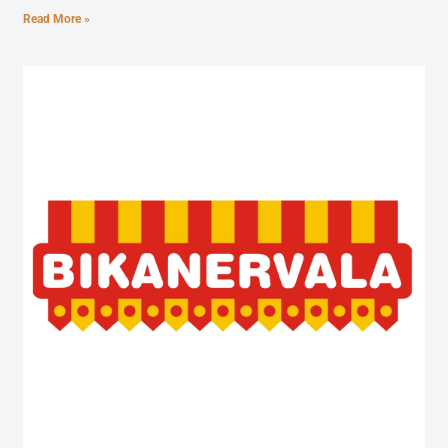
Read More »