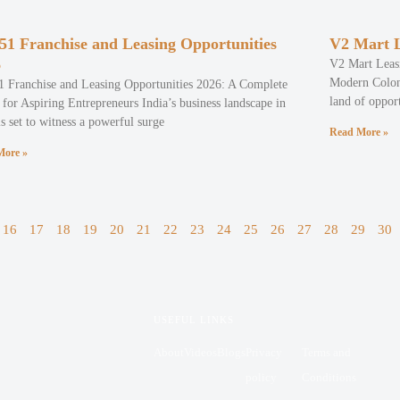
51 Franchise and Leasing Opportunities
V2 Mart L
6
V2 Mart Leasi
Modern Colony
1 Franchise and Leasing Opportunities 2026: A Complete
land of opport
for Aspiring Entrepreneurs India’s business landscape in
s set to witness a powerful surge
Read More »
More »
16
17
18
19
20
21
22
23
24
25
26
27
28
29
30
USEFUL LINKS
About
Videos
Blogs
Privacy
Terms and
policy
Conditions