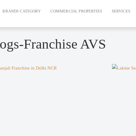
BRANDS CATEGORY
COMMERCIAL PROPERTIES
SERVICES
ogs-Franchise AVS
e
Page
Page
Page
Page
Page
Page
Page
Page
Page
Page
Page
Page
Page
Page
Pag