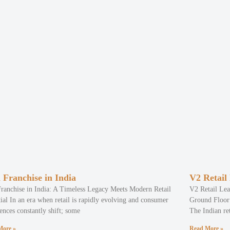
 Franchise in India
V2 Retail
Franchise in India: A Timeless Legacy Meets Modern Retail
V2 Retail Lea
ial In an era when retail is rapidly evolving and consumer
Ground Floor 
ences constantly shift; some
The Indian ret
More »
Read More »