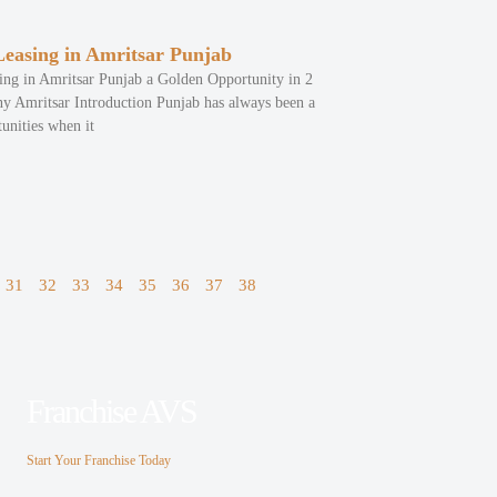
easing in Amritsar Punjab
ng in Amritsar Punjab a Golden Opportunity in 2
 Amritsar Introduction Punjab has always been a
unities when it
31
32
33
34
35
36
37
38
Franchise AVS
Start Your Franchise Today