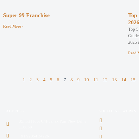
Super 99 Franchise
Top 
202
Read More »
Top 5
Guide 
2026 i
Read 
1
2
3
4
5
6
7
8
9
10
11
12
13
14
15
ADDRESS
SOCIAL NETWORKS
35, 1st Floor C4F Janak Puri, New Delhi
110058
+91 92054 34226