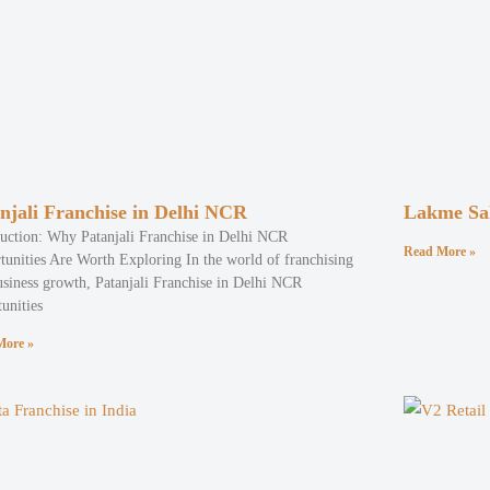
njali Franchise in Delhi NCR
Lakme Sal
duction: Why Patanjali Franchise in Delhi NCR
Read More »
tunities Are Worth Exploring In the world of franchising
usiness growth, Patanjali Franchise in Delhi NCR
unities
More »