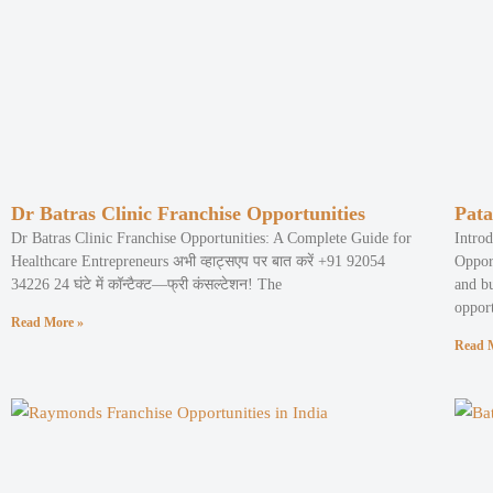
Dr Batras Clinic Franchise Opportunities
Pata
Dr Batras Clinic Franchise Opportunities: A Complete Guide for
Intro
Healthcare Entrepreneurs अभी व्हाट्सएप पर बात करें +91 92054
Oppor
34226 24 घंटे में कॉन्टैक्ट—फ्री कंसल्टेशन! The
and b
opport
Read More »
Read 