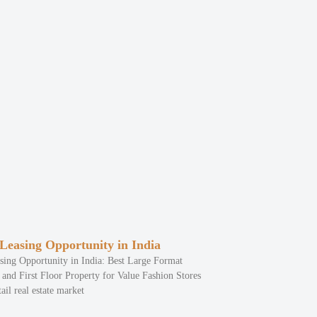
 Leasing Opportunity in India
sing Opportunity in India: Best Large Format
and First Floor Property for Value Fashion Stores
ail real estate market