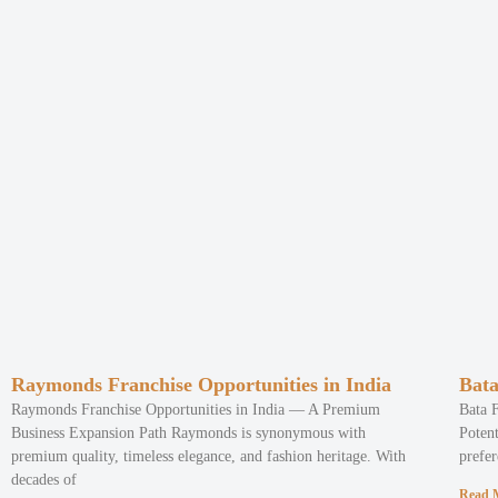
Raymonds Franchise Opportunities in India
Bata
Raymonds Franchise Opportunities in India — A Premium
Bata 
Business Expansion Path Raymonds is synonymous with
Potent
premium quality, timeless elegance, and fashion heritage. With
prefer
decades of
Read 