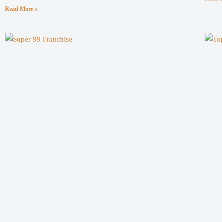
Read More »