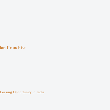
on Franchise