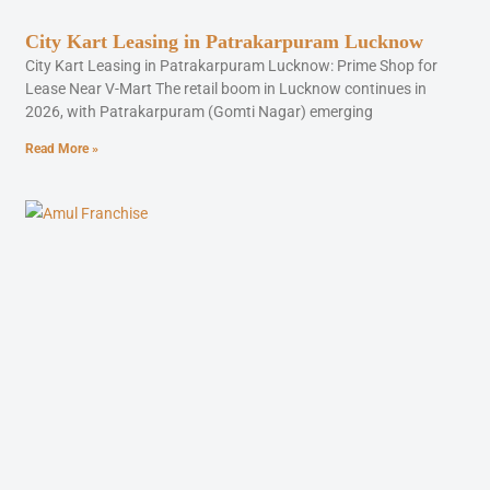
City Kart Leasing in Patrakarpuram Lucknow
City Kart Leasing in Patrakarpuram Lucknow: Prime Shop for
Lease Near V-Mart The retail boom in Lucknow continues in
2026, with Patrakarpuram (Gomti Nagar) emerging
Read More »