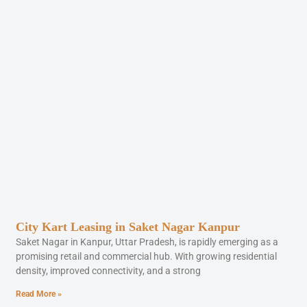
City Kart Leasing in Saket Nagar Kanpur
Saket Nagar in Kanpur, Uttar Pradesh, is rapidly emerging as a
promising retail and commercial hub. With growing residential
density, improved connectivity, and a strong
Read More »