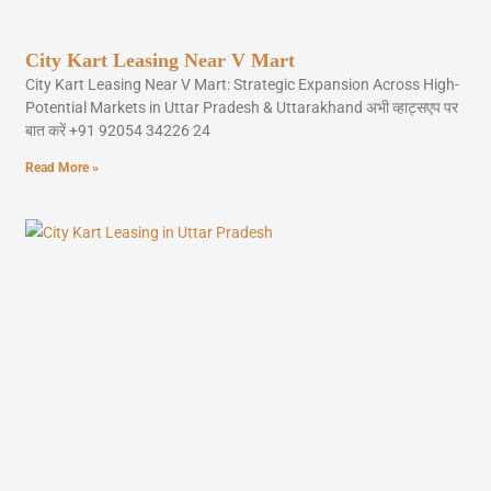
City Kart Leasing Near V Mart
City Kart Leasing Near V Mart: Strategic Expansion Across High-
Potential Markets in Uttar Pradesh & Uttarakhand अभी व्हाट्सएप पर
बात करें +91 92054 34226 24
Read More »