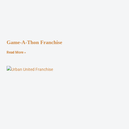
Game-A-Thon Franchise
Read More »