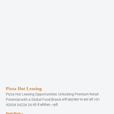
Pizza Hut Leasing
Pizza Hut Leasing Opportunities: Unlocking Premium Retail
Potential with a Global Food Brand अभी व्हाट्सएप पर बात करें +91
92054 34226 24 घंटे में कॉन्टैक्ट—फ्री
Read More »