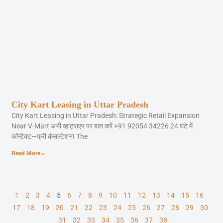
City Kart Leasing in Uttar Pradesh
City Kart Leasing in Uttar Pradesh: Strategic Retail Expansion
Near V-Mart अभी व्हाट्सएप पर बात करें +91 92054 34226 24 घंटे में
कॉन्टैक्ट—फ्री कंसल्टेशन! The
Read More »
1
2
3
4
5
6
7
8
9
10
11
12
13
14
15
16
17
18
19
20
21
22
23
24
25
26
27
28
29
30
31
32
33
34
35
36
37
38