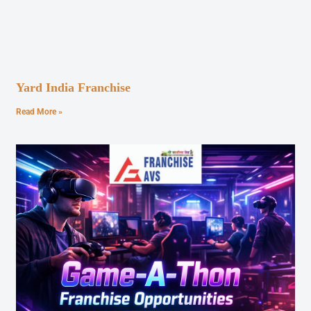
Yard India Franchise
Read More »