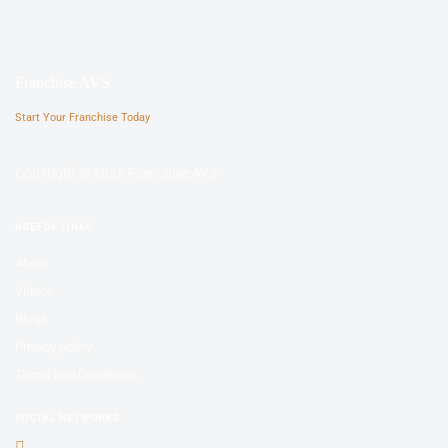
Franchise AVS
Start Your Franchise Today
Copyright © 2025 Franchise AVS
USEFUL LINKS
About
Videos
Blogs
Privacy policy
Terms and Conditions
SOCIAL NETWORKS