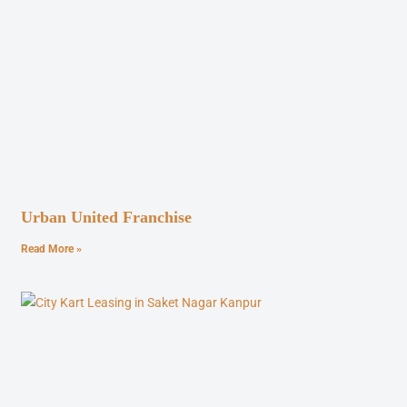
Urban United Franchise
Read More »