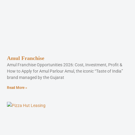
Amul Franchise
Amul Franchise Opportunities 2026: Cost, Investment, Profit &
How to Apply for Amul Parlour Amul, the iconic “Taste of India”
brand managed by the Gujarat
Read More »