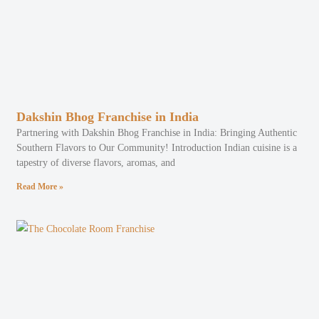
Dakshin Bhog Franchise in India
Partnering with Dakshin Bhog Franchise in India: Bringing Authentic
Southern Flavors to Our Community! Introduction Indian cuisine is a
tapestry of diverse flavors, aromas, and
Read More »