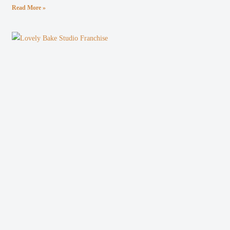
Read More »