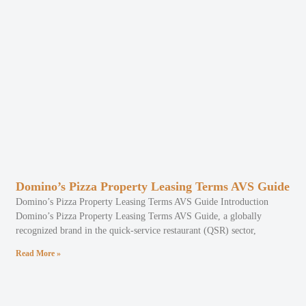
Domino’s Pizza Property Leasing Terms AVS Guide
Domino’s Pizza Property Leasing Terms AVS Guide Introduction
Domino’s Pizza Property Leasing Terms AVS Guide, a globally
recognized brand in the quick-service restaurant (QSR) sector,
Read More »