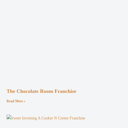
The Chocolate Room Franchise
Read More »