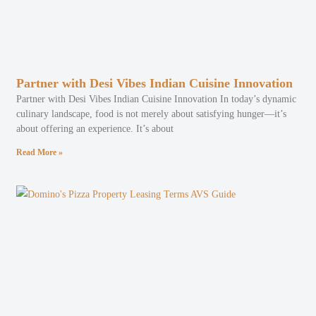
Partner with Desi Vibes Indian Cuisine Innovation
Partner with Desi Vibes Indian Cuisine Innovation In today’s dynamic
culinary landscape, food is not merely about satisfying hunger—it’s
about offering an experience. It’s about
Read More »