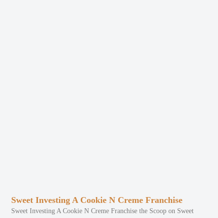
Sweet Investing A Cookie N Creme Franchise
Sweet Investing A Cookie N Creme Franchise the Scoop on Sweet