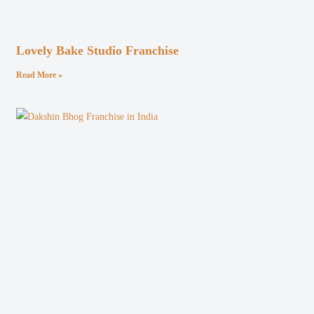
Lovely Bake Studio Franchise
Read More »