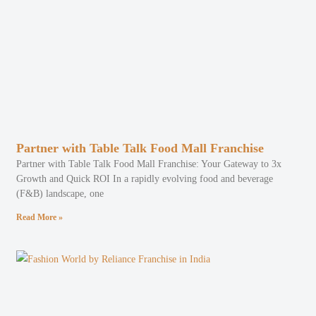
Partner with Table Talk Food Mall Franchise
Partner with Table Talk Food Mall Franchise: Your Gateway to 3x
Growth and Quick ROI In a rapidly evolving food and beverage
(F&B) landscape, one
Read More »