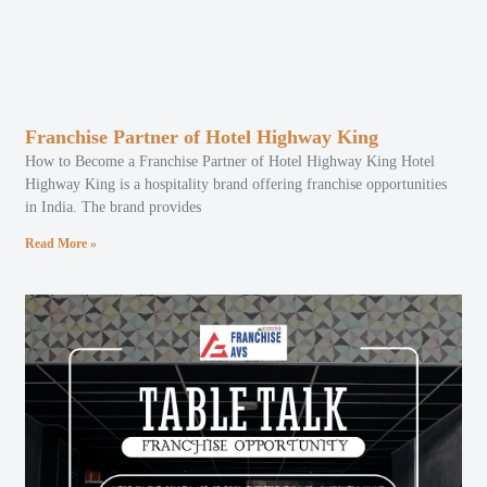
Franchise Partner of Hotel Highway King
How to Become a Franchise Partner of Hotel Highway King Hotel
Highway King is a hospitality brand offering franchise opportunities
in India. The brand provides
Read More »