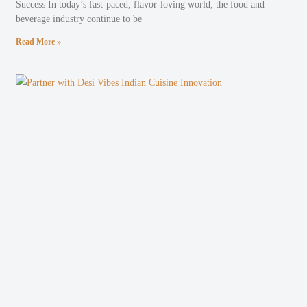
Success In today’s fast-paced, flavor-loving world, the food and
beverage industry continue to be
Read More »