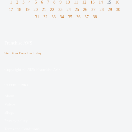
1
2
3
4
5
6
7
8
9
10
11
12
13
14
15
16
17
18
19
20
21
22
23
24
25
26
27
28
29
30
31
32
33
34
35
36
37
38
Franchise AVS
Start Your Franchise Today
Copyright © 2025 Franchise AVS
USEFUL LINKS
About
Videos
Blogs
Privacy policy
Terms and Conditions