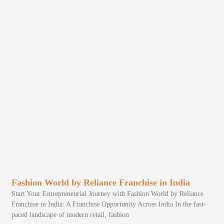
Fashion World by Reliance Franchise in India
Start Your Entrepreneurial Journey with Fashion World by Reliance
Franchise in India: A Franchise Opportunity Across India In the fast-
paced landscape of modern retail, fashion