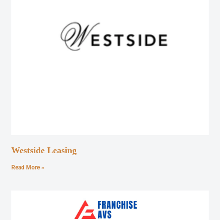
Westside Leasing
Read More »