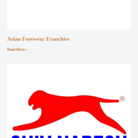
Asian Footwear Franchise
Read More »