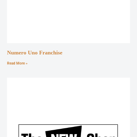
Numero Uno Franchise
Read More »