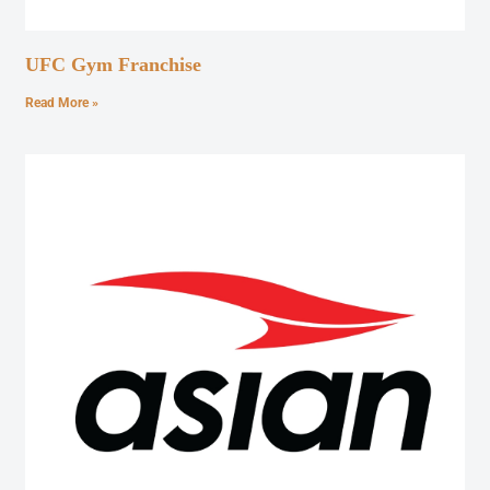
UFC Gym Franchise
Read More »