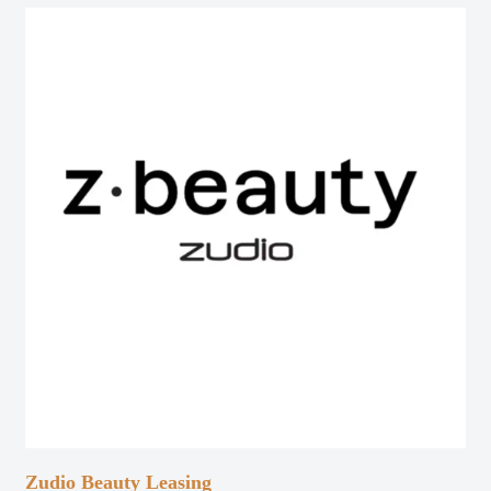
Zudio Beauty Leasing