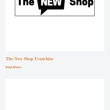
The New Shop Franchise
Read More »