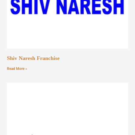
Shiv Naresh Franchise
Read More »