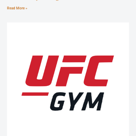
Read More »