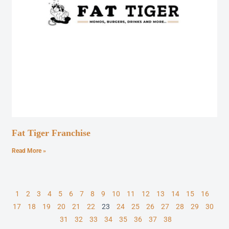
Fat Tiger Franchise
Read More »
1
2
3
4
5
6
7
8
9
10
11
12
13
14
15
16
17
18
19
20
21
22
23
24
25
26
27
28
29
30
31
32
33
34
35
36
37
38