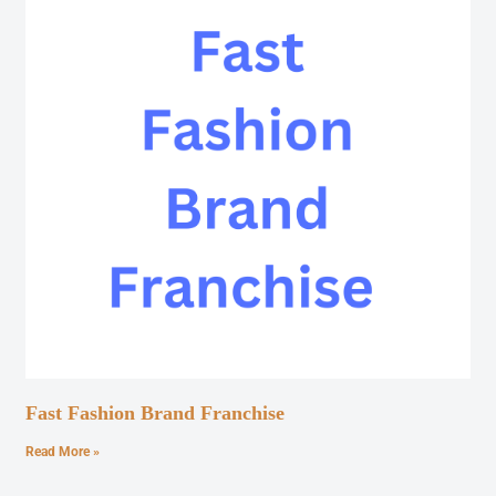
Fast Fashion Brand Franchise
Read More »