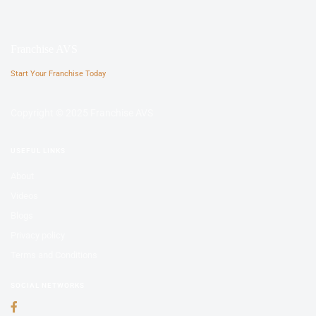
Franchise AVS
Start Your Franchise Today
Copyright © 2025 Franchise AVS
USEFUL LINKS
About
Videos
Blogs
Privacy policy
Terms and Conditions
SOCIAL NETWORKS