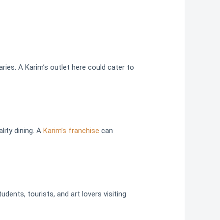
ries. A Karim’s outlet here could cater to
lity dining. A
Karim’s franchise
can
udents, tourists, and art lovers visiting