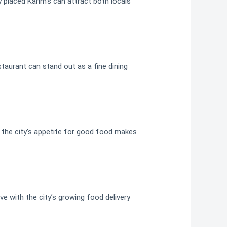
ly placed Karim’s can attract both locals
staurant can stand out as a fine dining
e, the city’s appetite for good food makes
ve with the city’s growing food delivery