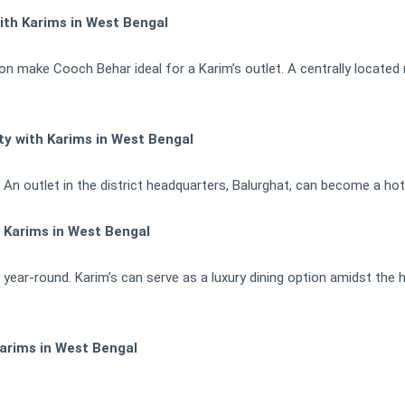
ith Karims in West Bengal
tion make Cooch Behar ideal for a Karim’s outlet. A centrally located
ty with Karims in West Bengal
ly. An outlet in the district headquarters, Balurghat, can become a ho
h Karims in West Bengal
 year-round. Karim’s can serve as a luxury dining option amidst the hi
arims in West Bengal