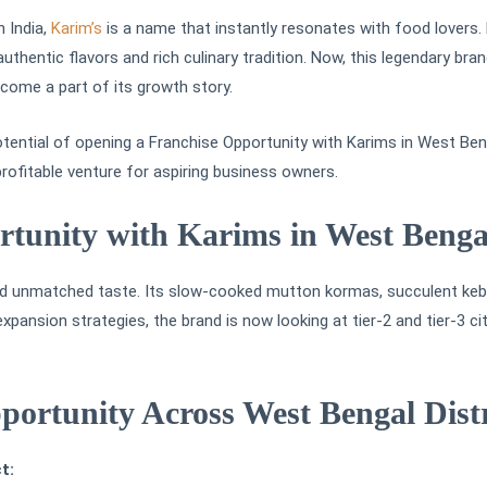
n India,
Karim’s
is a name that instantly resonates with food lovers. E
 authentic flavors and rich culinary tradition. Now, this legendary b
ecome a part of its growth story.
otential of opening a Franchise Opportunity with Karims in West Beng
rofitable venture for aspiring business owners.
tunity with Karims in West Benga
 and unmatched taste. Its slow-cooked mutton kormas, succulent keba
pansion strategies, the brand is now looking at tier-2 and tier-3 ci
ortunity Across West Bengal Distr
t: