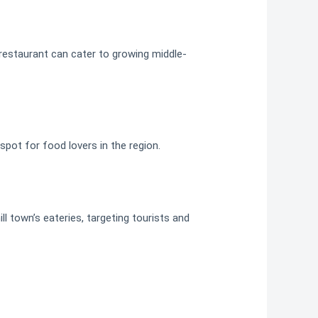
 restaurant can cater to growing middle-
tspot for food lovers in the region.
ll town’s eateries, targeting tourists and