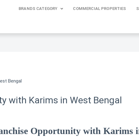
BRANDS CATEGORY
COMMERCIAL PROPERTIES
S
ty with Karims in West Bengal
anchise Opportunity with Karims 