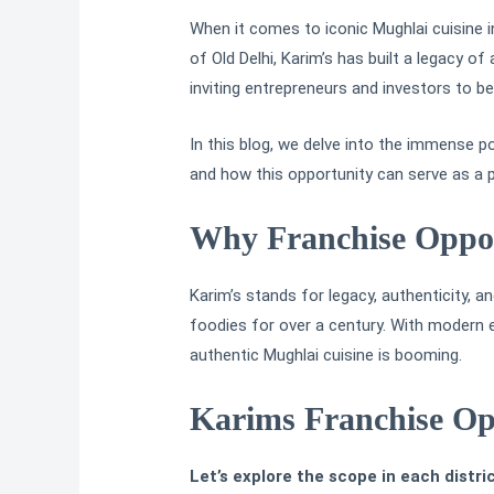
When it comes to iconic Mughlai cuisine i
of Old Delhi, Karim’s has built a legacy of
inviting entrepreneurs and investors to b
In this blog, we delve into the immense p
and how this opportunity can serve as a p
Why Franchise Oppor
Karim’s stands for legacy, authenticity,
foodies for over a century. With modern ex
authentic Mughlai cuisine is booming.
Karims Franchise Opp
Let’s explore the scope in each distric