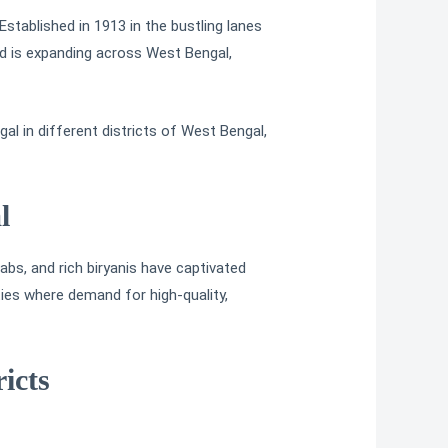
stablished in 1913 in the bustling lanes
rand is expanding across West Bengal,
al in different districts of West Bengal,
l
bs, and rich biryanis have captivated
ties where demand for high-quality,
icts