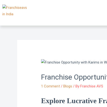
Skip
to
content
Franchise Opportuni
1 Comment
/
Blogs
/ By
Franchise AVS
Explore Lucrative Fr