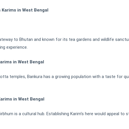
h Karims in West Bengal
gateway to Bhutan and known for its tea gardens and wildlife sanctua
ing experience.
arims in West Bengal
cotta temples, Bankura has a growing population with a taste for qua
Karims in West Bengal
rbhum is a cultural hub. Establishing Karim’s here would appeal to st