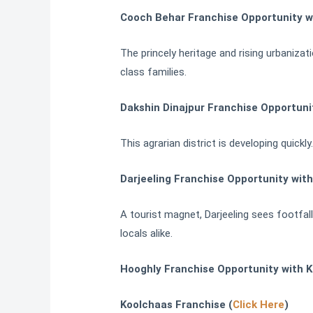
Cooch Behar Franchise Opportunity w
The princely heritage and rising urbaniza
class families.
Dakshin Dinajpur Franchise Opportuni
This agrarian district is developing quick
Darjeeling Franchise Opportunity wit
A tourist magnet, Darjeeling sees footfall
locals alike.
Hooghly Franchise Opportunity with K
Koolchaas Franchise (
Click Here
)