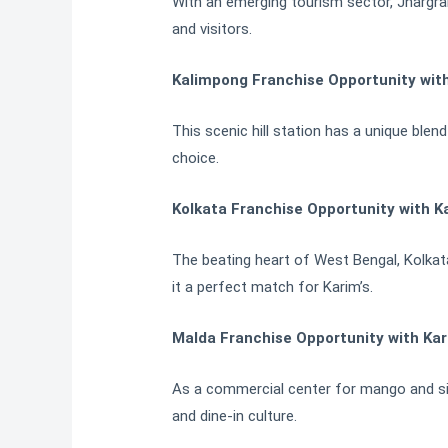
With an emerging tourism sector, Jhargram 
and visitors.
Kalimpong Franchise Opportunity wit
This scenic hill station has a unique blen
choice.
Kolkata Franchise Opportunity with K
The beating heart of West Bengal, Kolkata
it a perfect match for Karim’s.
Malda Franchise Opportunity with Kar
As a commercial center for mango and silk
and dine-in culture.