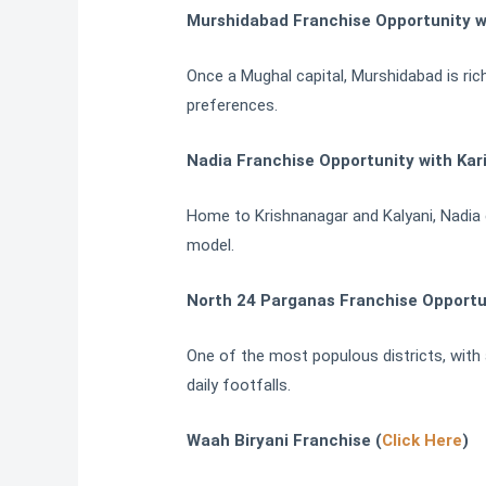
Murshidabad Franchise Opportunity w
Once a Mughal capital, Murshidabad is rich
preferences.
Nadia Franchise Opportunity with Kar
Home to Krishnanagar and Kalyani, Nadia c
model.
North 24 Parganas Franchise Opportu
One of the most populous districts, with 
daily footfalls.
Waah Biryani Franchise (
Click Here
)