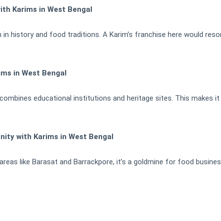
ith Karims in West Bengal
 in history and food traditions. A Karim’s franchise here would reso
ims in West Bengal
ombines educational institutions and heritage sites. This makes it i
nity with Karims in West Bengal
areas like Barasat and Barrackpore, it’s a goldmine for food busines