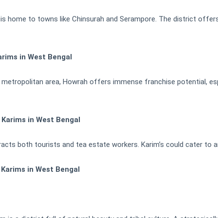
 is home to towns like Chinsurah and Serampore. The district offers
arims in West Bengal
metropolitan area, Howrah offers immense franchise potential, esp
h Karims in West Bengal
racts both tourists and tea estate workers. Karim’s could cater to a
 Karims in West Bengal