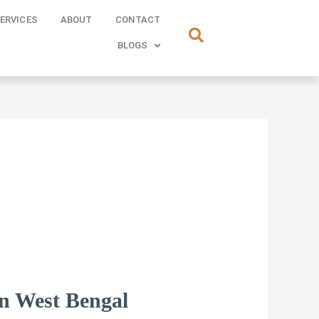
ERVICES
ABOUT
CONTACT
BLOGS
in West Bengal