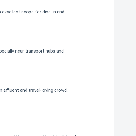
 excellent scope for dine-in and
ecially near transport hubs and
n affluent and travel-loving crowd.