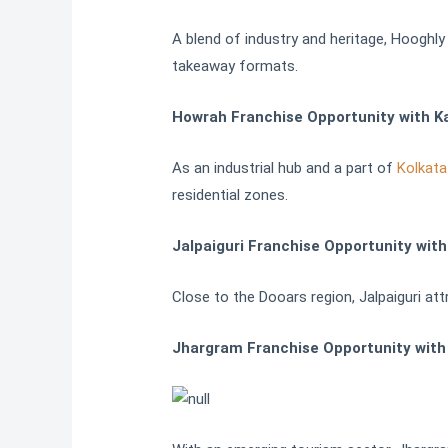
A blend of industry and heritage, Hooghly
takeaway formats.
Howrah Franchise Opportunity with K
As an industrial hub and a part of
Kolkata
residential zones.
Jalpaiguri Franchise Opportunity wit
Close to the Dooars region, Jalpaiguri att
Jhargram Franchise Opportunity with