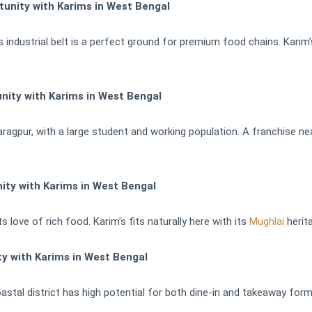
nity with Karims in West Bengal
s industrial belt is a perfect ground for premium food chains. Karim
nity with Karims in West Bengal
Kharagpur, with a large student and working population. A franchise
ty with Karims in West Bengal
 love of rich food. Karim’s fits naturally here with its
Mughlai
herita
y with Karims in West Bengal
oastal district has high potential for both dine-in and takeaway form