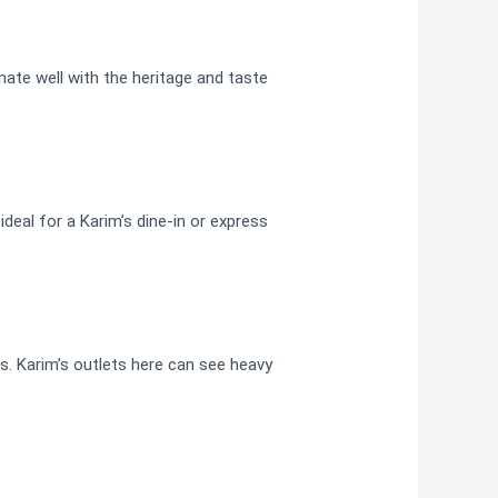
nate well with the heritage and taste
deal for a Karim’s dine-in or express
s. Karim’s outlets here can see heavy