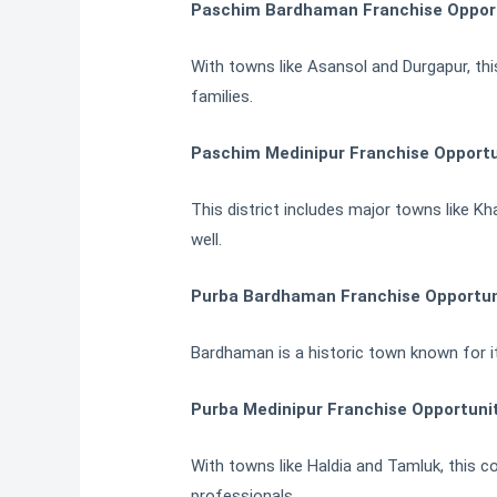
Paschim Bardhaman Franchise Opportu
With towns like Asansol and Durgapur, thi
families.
Paschim Medinipur Franchise Opportu
This district includes major towns like 
well.
Purba Bardhaman Franchise Opportuni
Bardhaman is a historic town known for its
Purba Medinipur Franchise Opportunit
With towns like Haldia and Tamluk, this c
professionals.