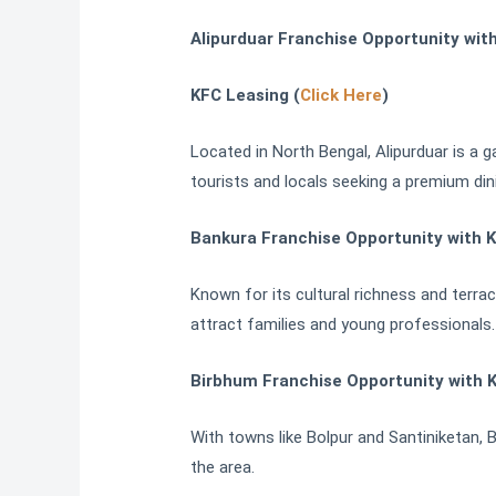
Alipurduar Franchise Opportunity wit
KFC Leasing (
Click Here
)
Located in North Bengal, Alipurduar is a 
tourists and locals seeking a premium din
Bankura Franchise Opportunity with K
Known for its cultural richness and terra
attract families and young professionals.
Birbhum Franchise Opportunity with 
With towns like Bolpur and Santiniketan, Bi
the area.