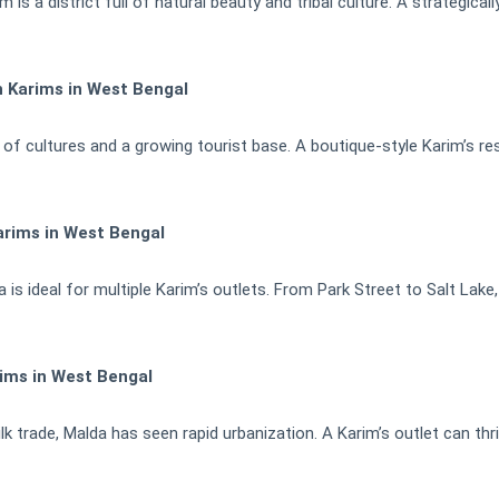
is a district full of natural beauty and tribal culture. A strategical
h Karims in West Bengal
d of cultures and a growing tourist base. A boutique-style Karim’s re
arims in West Bengal
 is ideal for multiple Karim’s outlets. From Park Street to Salt Lak
ims in West Bengal
 trade, Malda has seen rapid urbanization. A Karim’s outlet can thri