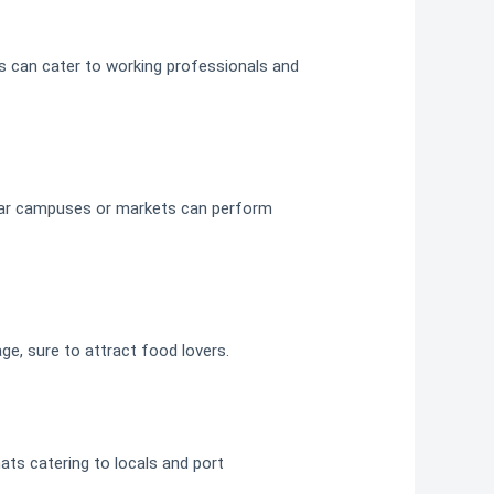
’s can cater to working professionals and
 near campuses or markets can perform
ge, sure to attract food lovers.
ats catering to locals and port