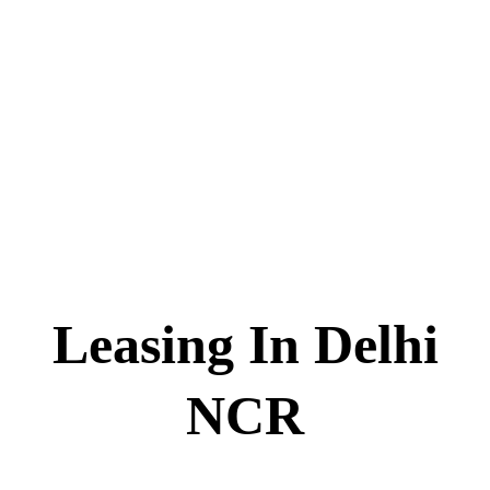
Skip
to
content
Leasing In Delhi
NCR