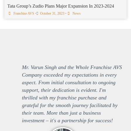
Tata Group’s Zudio Plans Major Expansion In 2023-2024
Franchise AVS
•
October 31, 2023
•
News
Mr. Varun Singh and the Whole Franchise AVS
Company exceeded my expectations in every
aspect. From initial consultation to ongoing
support, their dedication is evident. I'm
thrilled with my franchise purchase and
grateful for the smooth journey facilitated by
their team. More than just a business
investment – it's a partnership for success!