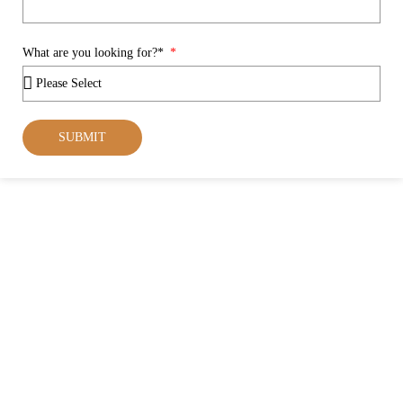
What are you looking for?*
SUBMIT