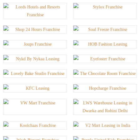
P
P
P
P
P
A
A
A
A
A
G
G
G
G
G
E
E
E
E
E