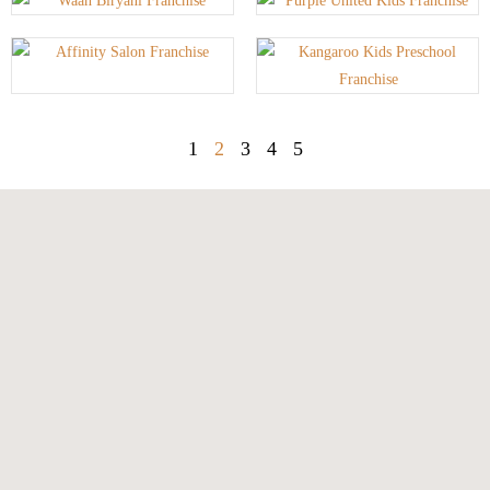
1
2
3
4
5