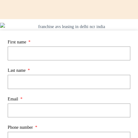
First name
Last name
Email
Phone number