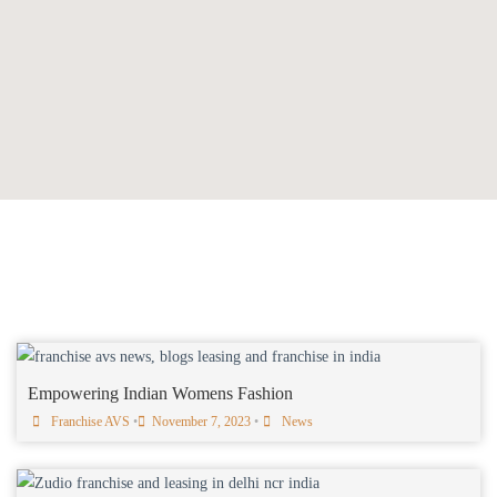
Empowering Indian Womens Fashion
Franchise AVS
•
November 7, 2023
•
News