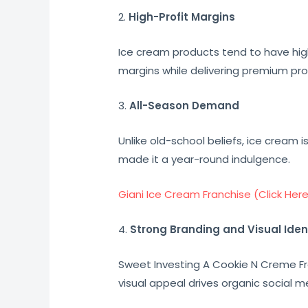
2.
High-Profit Margins
Ice cream products tend to have hig
margins while delivering premium pr
3.
All-Season Demand
Unlike old-school beliefs, ice cream 
made it a year-round indulgence.
Giani Ice Cream Franchise (Click Her
4.
Strong Branding and Visual Iden
Sweet Investing A Cookie N Creme Fra
visual appeal drives organic social m