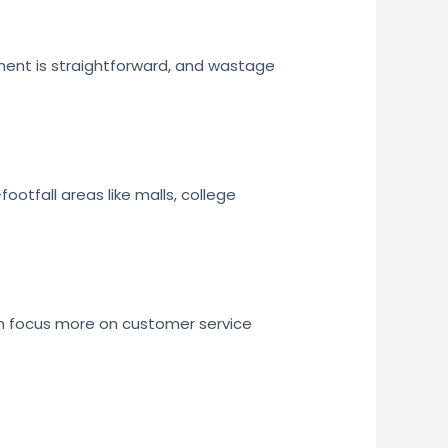
ment is straightforward, and wastage
ootfall areas like malls, college
an focus more on customer service