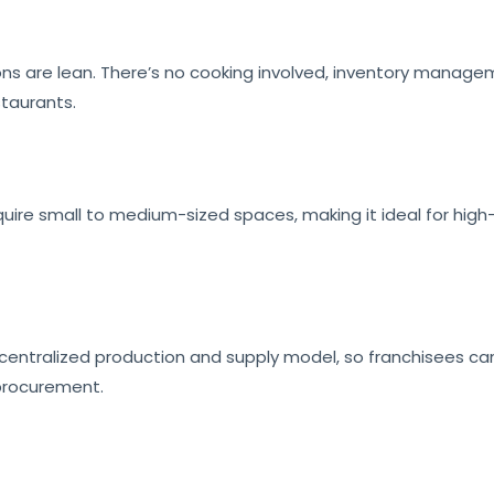
ons are lean. There’s no cooking involved, inventory manage
staurants.
quire small to medium-sized spaces, making it ideal for high-f
 centralized production and supply model, so franchisees c
procurement.