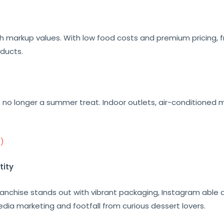
h markup values. With low food costs and premium pricing, f
oducts.
is no longer a summer treat. Indoor outlets, air-conditioned 
e)
tity
nchise stands out with vibrant packaging, Instagram able de
edia marketing and footfall from curious dessert lovers.