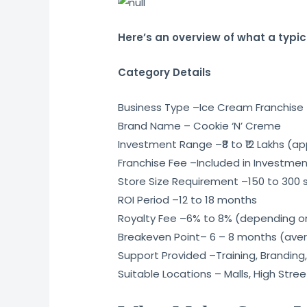
Here’s an overview of what a typic
Category Details
Business Type –Ice Cream Franchise
Brand Name – Cookie ‘N’ Creme
Investment Range –₹8 to ₹12 Lakhs (ap
Franchise Fee –Included in Investme
Store Size Requirement –150 to 300 sq
ROI Period –12 to 18 months
Royalty Fee –6% to 8% (depending o
Breakeven Point– 6 – 8 months (ave
Support Provided –Training, Branding,
Suitable Locations – Malls, High Stre