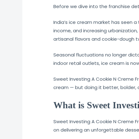
Before we dive into the franchise detai
India’s ice cream market has seen a 
income, and increasing urbanization
artisanal flavors and cookie-dough 
Seasonal fluctuations no longer dic
indoor retail outlets, ice cream is no
Sweet Investing A Cookie N Creme Fra
cream — but doing it better, bolder,
What is Sweet Inves
Sweet Investing A Cookie N Creme Fran
on delivering an unforgettable desse