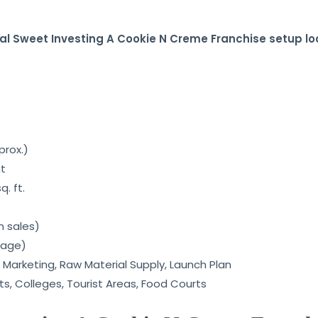
al Sweet Investing A Cookie N Creme Franchise setup loo
prox.)
nt
. ft.
n sales)
rage)
 Marketing, Raw Material Supply, Launch Plan
ets, Colleges, Tourist Areas, Food Courts