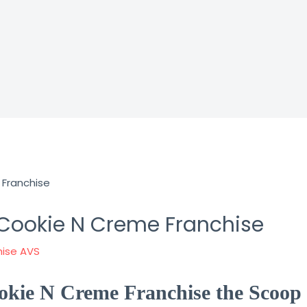
 Cookie N Creme Franchise
hise AVS
okie N Creme Franchise the Scoop