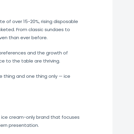
e of over 15-20%, rising disposable
cketed. From classic sundaes to
ven than ever before.
preferences and the growth of
e to the table are thriving.
e thing and one thing only — ice
ed ice cream-only brand that focuses
dern presentation.