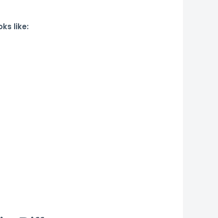
ks like: