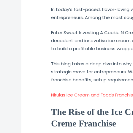
In today’s fast-paced, flavor-loving 
entrepreneurs. Among the most sough
Enter Sweet Investing A Cookie N Cre
decadent and innovative ice cream cre
to build a profitable business wrapp
This blog takes a deep dive into why 
strategic move for entrepreneurs. We
franchise benefits, setup requiremen
Nirulas Ice Cream and Foods Franchise
The Rise of the Ice 
Creme Franchise