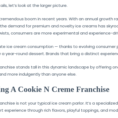
ls, let’s look at the larger picture.
tremendous boom in recent years. With an annual growth rat
, the demand for premium and novelty ice creams has skyro
twists, consumers are more experimental and experience-dri
tate ice cream consumption — thanks to evolving consumer 
w a year-round dessert. Brands that bring a distinct experienc
nchise stands tall in this dynamic landscape by offering on
 and more indulgently than anyone else.
ting A Cookie N Creme Franchise
chise is not your typical ice cream parlor. It’s a specializ
rt experience through rich flavors, playful toppings, and mo