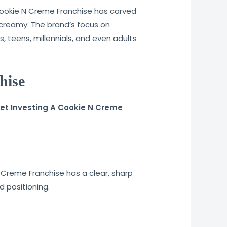
Cookie N Creme Franchise has carved
g creamy. The brand’s focus on
, teens, millennials, and even adults
hise
weet Investing A Cookie N Creme
 Creme Franchise has a clear, sharp
d positioning.