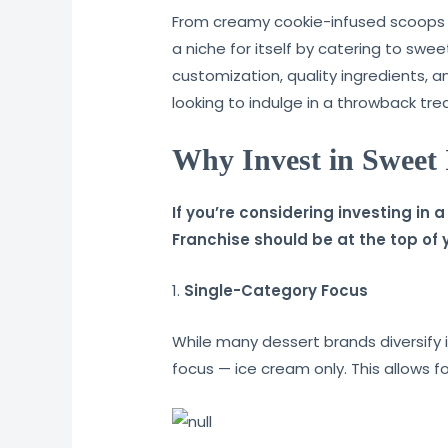
From creamy cookie-infused scoops t
a niche for itself by catering to swe
customization, quality ingredients, a
looking to indulge in a throwback trea
Why Invest in Sweet
If you’re considering investing in
Franchise should be at the top of yo
1.
Single-Category Focus
While many dessert brands diversify 
focus — ice cream only. This allows f