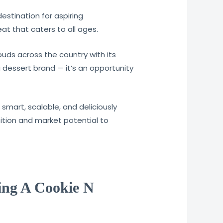
estination for aspiring
t that caters to all ages.
uds across the country with its
a dessert brand — it’s an opportunity
smart, scalable, and deliciously
sition and market potential to
ting A Cookie N