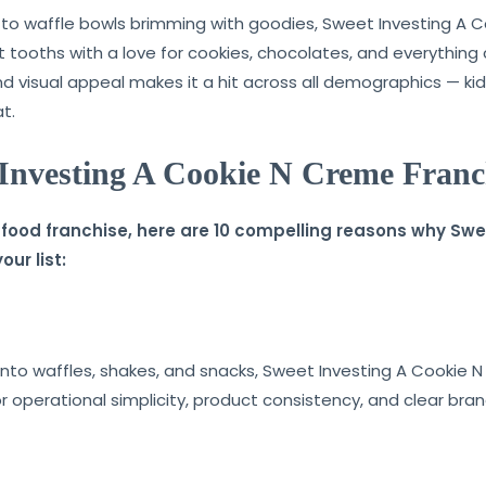
o waffle bowls brimming with goodies, Sweet Investing A 
et tooths with a love for cookies, chocolates, and everythin
nd visual appeal makes it a hit across all demographics — kids
t.
 Investing A Cookie N Creme Franc
 a food franchise, here are 10 compelling reasons why S
ur list:
into waffles, shakes, and snacks, Sweet Investing A Cookie N
or operational simplicity, product consistency, and clear bran