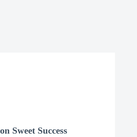
 on Sweet Success