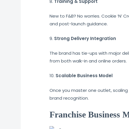
8.
Training & Support
New to F&B? No worries. Cookie ‘N’ C
and post-launch guidance.
9.
Strong Delivery Integration
The brand has tie-ups with major de
from both walk-in and online orders.
10.
Scalable Business Model
Once you master one outlet, scaling 
brand recognition.
Franchise Business M