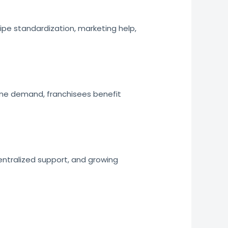
ipe standardization, marketing help,
ine demand, franchisees benefit
entralized support, and growing