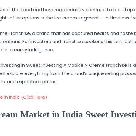
world, the food and beverage industry continue to be a top d
t-after options is the ice cream segment — a timeless trea
me Franchise, a brand that has captured hearts and taste b
ations. For investors and franchise seekers, this isn’t just 
ed in creamy indulgence.
investing in Sweet Investing A Cookie N Creme Franchise is a 
’ll explore everything from the brand’s unique selling propo
ts, and expected returns.
 in India (Click Here)
Cream Market in India Sweet Inves