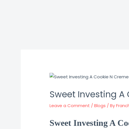
Skip
to
content
Sweet Investing A
Leave a Comment
/
Blogs
/ By
Franc
Sweet Investing A Co