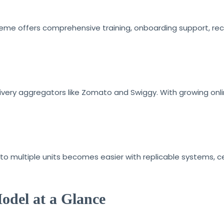
reme offers comprehensive training, onboarding support, rec
livery aggregators like Zomato and Swiggy. With growing onl
to multiple units becomes easier with replicable systems, c
odel at a Glance