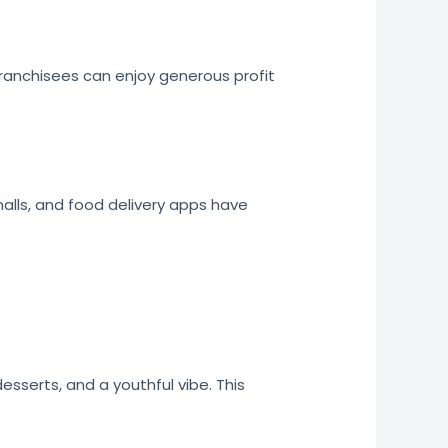
ranchisees can enjoy generous profit
malls, and food delivery apps have
sserts, and a youthful vibe. This