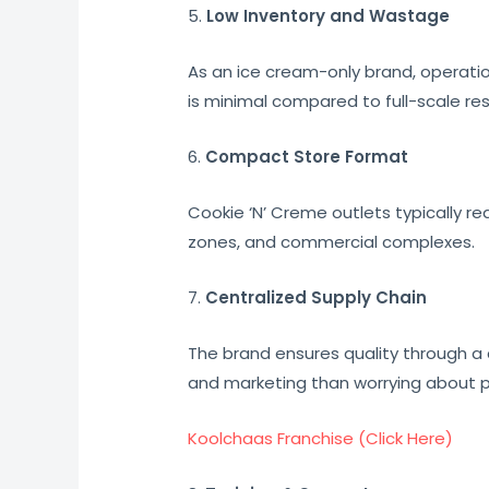
5.
Low Inventory and Wastage
As an ice cream-only brand, operati
is minimal compared to full-scale re
6.
Compact Store Format
Cookie ‘N’ Creme outlets typically re
zones, and commercial complexes.
7.
Centralized Supply Chain
The brand ensures quality through a
and marketing than worrying about 
Koolchaas Franchise (Click Here)